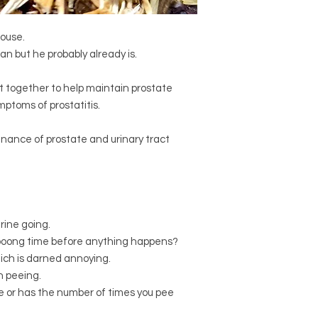
Certified organic
Vac
Infuse 1-2 teaspoons 
Certified organic
Eq
15 minutes or overnig
(Horsetail)
house.
cups per day.
Certified organic
Arc
an but he probably already is.
If symptoms persist,
(Bearberry leaf)
Certified organic
Ele
get together to help maintain prostate
(Siberian ginseng)
ptoms of prostatitis.
nance of prostate and urinary tract
urine going.
loooong time before anything happens?
hich is darned annoying.
n peeing.
ee or has the number of times you pee