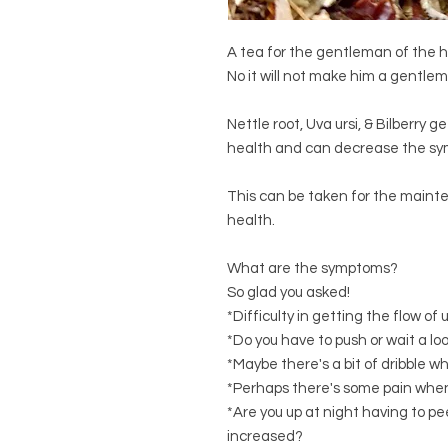
A tea for the gentleman of the 
No it will not make him a gentlem
Nettle root, Uva ursi, & Bilberry 
health and can decrease the sym
This can be taken for the mainte
health.
What are the symptoms?
So glad you asked!
*Difficulty in getting the flow of 
*Do you have to push or wait a 
*Maybe there's a bit of dribble w
*Perhaps there's some pain whe
*Are you up at night having to p
increased?