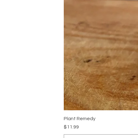
Plant Remedy
Price
$11.99