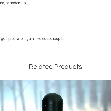
ctum, or abdomen.
rged prostate, again, the cause is up to
Related Products