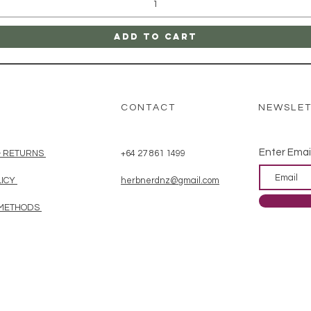
Add to Cart
CONTACT
NEWSLE
Enter Emai
& RETURNS
+64 27 861 1499
LICY
herbnerdnz@gmail.com
 METHODS