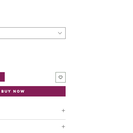
t
Buy Now
ica dioica
root (Nettle)
sa canina
fruit (Rose Hips)