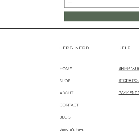
HERB NERD
HELP
HOME
SHIPPING 
SHOP
STORE PO
ABOUT
PAYMENT
CONTACT
BLOG
Sandra's Favs