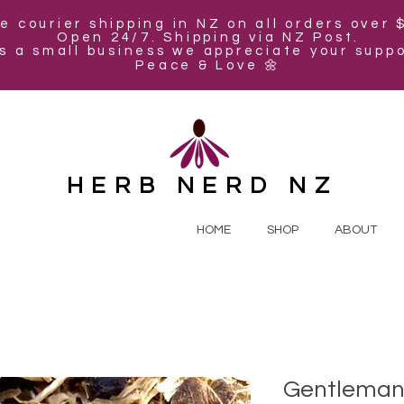
e courier shipping in NZ on all orders over 
Open 24/7. Shipping via NZ Post.
s a small business we appreciate your suppo
Peace & Love 🌼
HERB NERD NZ
HOME
SHOP
ABOUT
Gentleman'