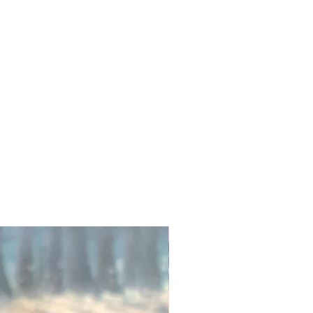
Exfoliate