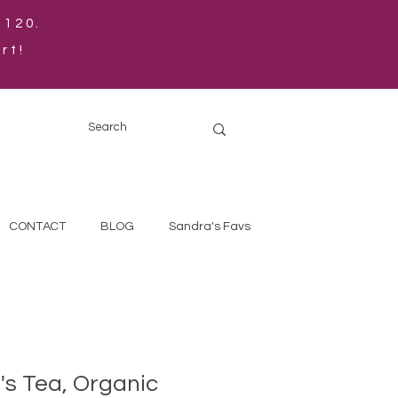
$120.
rt!
CONTACT
BLOG
Sandra's Favs
s Tea, Organic