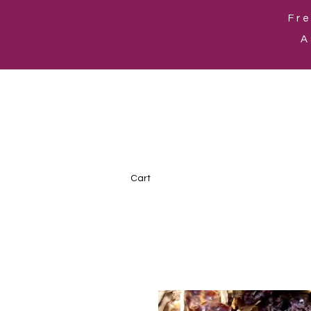
Fre
A
Cart