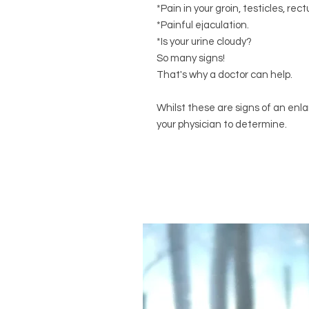
*Pain in your groin, testicles, re
*Painful ejaculation.
*Is your urine cloudy?
So many signs!
That's why a doctor can help.
Whilst these are signs of an enla
your physician to determine.