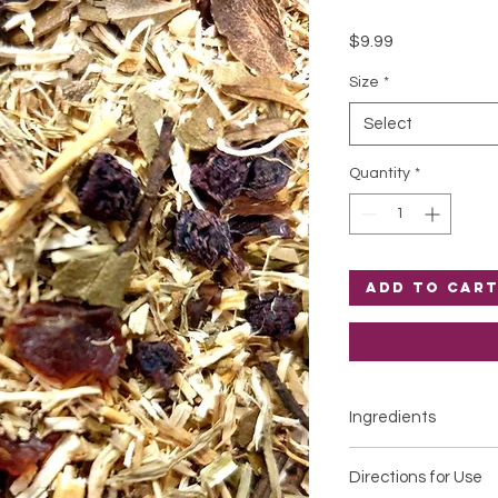
Price
$9.99
Size
*
Select
Quantity
*
Add to Car
Ingredients
Certified organic
Urt
Directions for Use
Certified organic
Ro