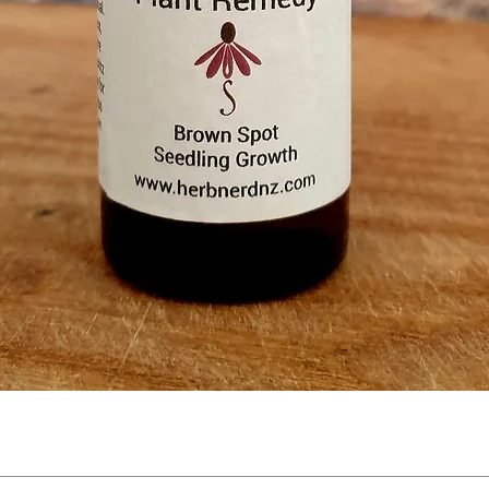
Quick View