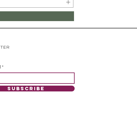
TTER
l
SUBSCRIBE