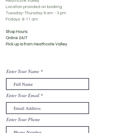
Heathcote Valley
Location provided on booking
Tuesday-Thursday 9 am - 3 pm
Fridays 9-11 am
Shop Hours:
Online 24/7
Pick up is from Heathcote Valley
Enter Your Name
Enter Your Email
Enter Your Phone