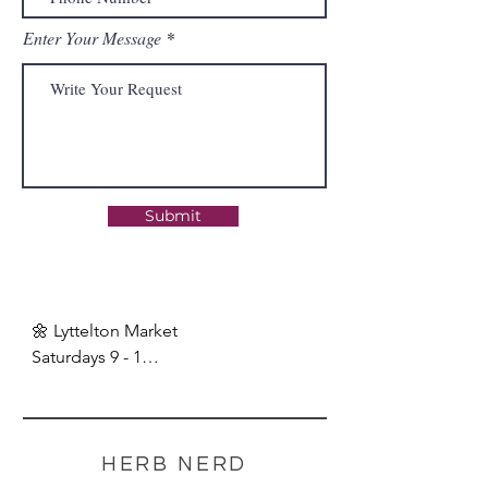
Enter Your Message
Submit
🌼 Lyttelton Market

Saturdays 9 - 1

🌼 Nerd Market Break:

24 December - 19 Jan.

Online orders available!
HERB NERD