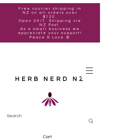
Free courier shipping in
NZ on all orders over
$120.
Open 24/7. Shipping via
NZ Post.
As a small business we
appreciate your support!
Peace & Love 🌼
HERB NERD NZ
Cart