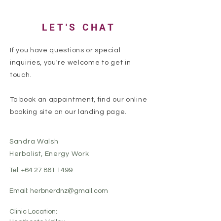
LET'S CHAT
If you have questions or special
inquiries, you're welcome to get in
touch.
To book an appointment, find our online
booking site on our landing page.
Sandra Walsh
Herbalist, Energy Work
Tel:
+64 27 861 1499
Email:
herbnerdnz@gmail.com
Clinic Location: