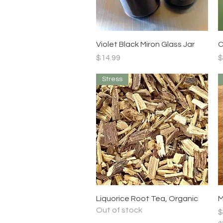
Quick View
Violet Black Miron Glass Jar
C
Price
P
$14.99
$
Stress
Quick View
Liquorice Root Tea, Organic
M
Out of stock
P
$