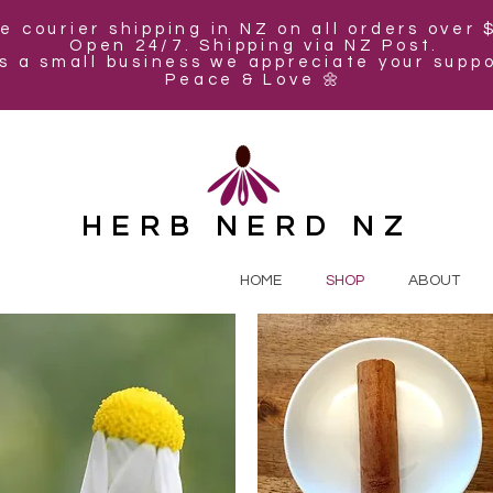
e courier shipping in NZ on all orders over 
Open 24/7. Shipping via NZ Post.
s a small business we appreciate your suppo
Peace & Love 🌼
HERB NERD NZ
HOME
SHOP
ABOUT