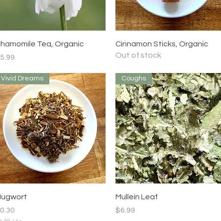
Quick View
Quick View
hamomile Tea, Organic
Cinnamon Sticks, Organic
Out of stock
rice
5.99
Vivid Dreams
Coughs
Quick View
Quick View
ugwort
Mullein Leaf
rice
Price
0.30
$6.99