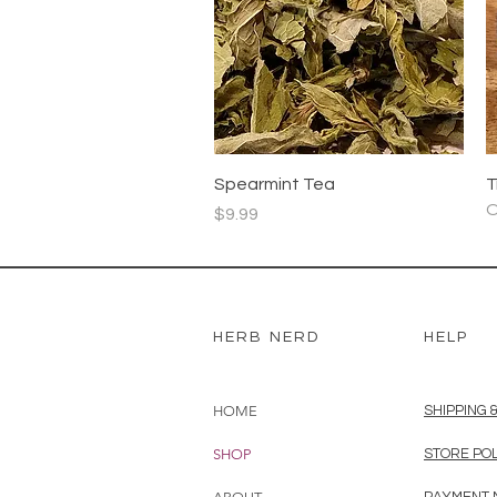
r
1
G
r
a
Quick View
Spearmint Tea
T
O
Price
$9.99
HERB NERD
HELP
HOME
SHIPPING 
SHOP
STORE PO