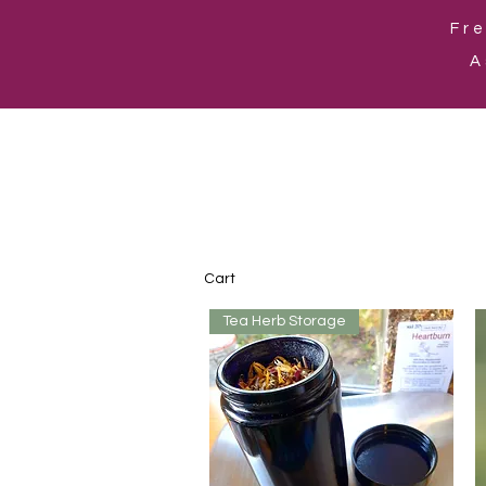
Fre
A
Cart
Tea Herb Storage