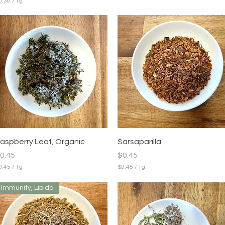
0.30
/
1g
m
Quick View
Quick View
aspberry Leaf, Organic
Sarsaparilla
rice
Price
0.45
$0.45
0.45
/
1g
$0.45
/
1g
$
0
Immunity, Libido
.
4
5
p
e