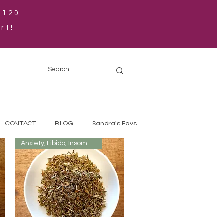
$120.
rt!
CONTACT
BLOG
Sandra's Favs
Anxiety, Libido, Insomnia