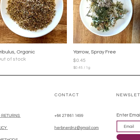
r
1
G
r
a
m
m
Quick View
Quick View
ribulus, Organic
Yarrow, Spray Free
ut of stock
Price
$0.45
$0.45
/
1g
$
0
.
4
5
CONTACT
NEWSLE
p
e
r
1
Enter Emai
& RETURNS
+64 27 861 1499
G
r
LICY
herbnerdnz@gmail.com
a
m