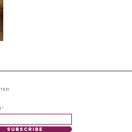
TTER
l
SUBSCRIBE