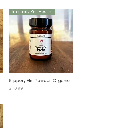
Immunity, Gut Health
Quick View
Slippery Elm Powder, Organic
Price
$10.99