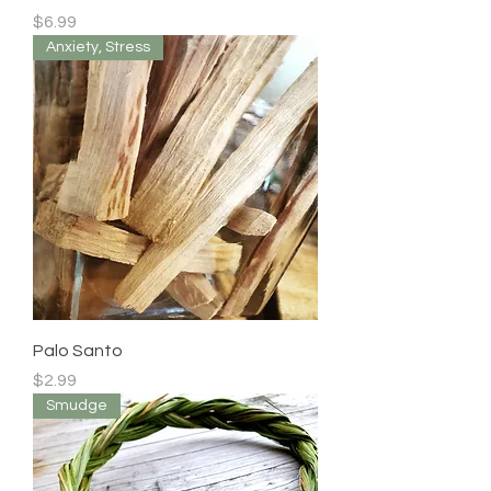
Price
$6.99
Anxiety, Stress
Palo Santo
Price
$2.99
Smudge