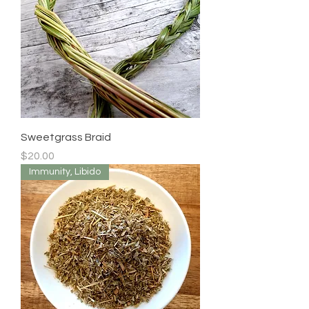
Sweetgrass Braid
Price
$20.00
Immunity, Libido