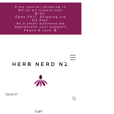
Free courier shipping in
NZ on all orders over
$120.
Open 24/7. Shipping via
NZ Post.
As a small business we
appreciate your support!
Peace & Love 🌼
HERB NERD NZ
Cart