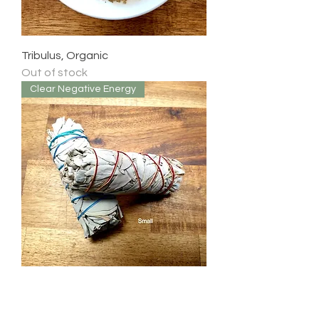
Tribulus, Organic
Out of stock
Clear Negative Energy
White Sage Sticks
Price
$12.99