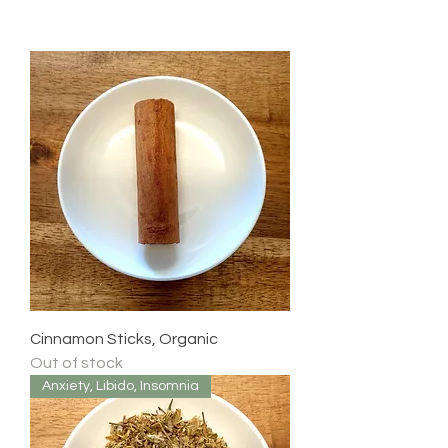
Cinnamon Sticks, Organic
Out of stock
Anxiety, Libido, Insomnia