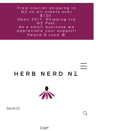
Free courier shipping in
NZ on all orders over
$120.
Open 24/7. Shipping via
NZ Post.
As a small business we
appreciate your support!
Peace & Love 🌼
HERB NERD NZ
Cart