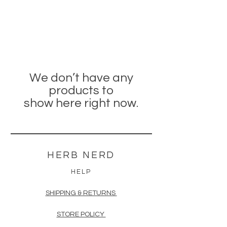
We don’t have any
products to
show here right now.
HERB NERD
HELP
SHIPPING & RETURNS
STORE POLICY