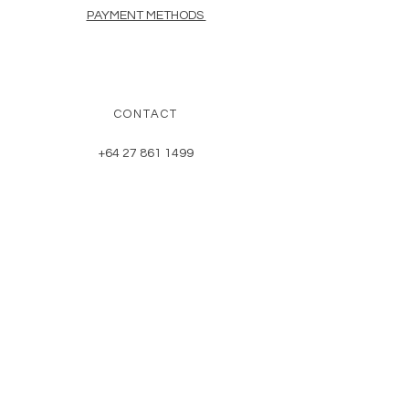
PAYMENT METHODS
CONTACT
+64 27 861 1499
herbnerdnz@gmail.com
NEWSLETTER
Enter Email
SUBSCRIBE