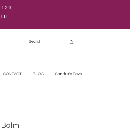
$120.
rt!
CONTACT
BLOG
Sandra's Favs
 Balm