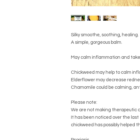
Silky smoothe, soothing, healing.
A simple, gorgeous balm.
May calm inflammation and take 
Chickweed may help to calm infl
Elderflower may decrease redne
Chamomile could be calming, ant
Please note:
We are not making therapeutic c
It has been noticed over the last
chickweed has possibly helped th
Psoriasis