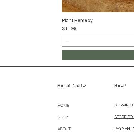
Plant Remedy
Price
$11.99
HERB NERD
HELP
HOME
SHIPPING 
SHOP
STORE PO
ABOUT
PAYMENT