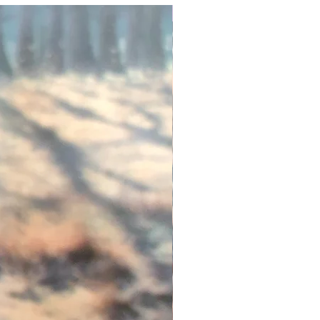
Exfoliate