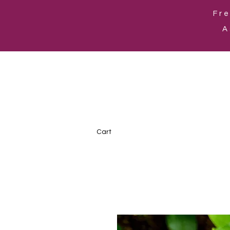
Fre
A
Cart