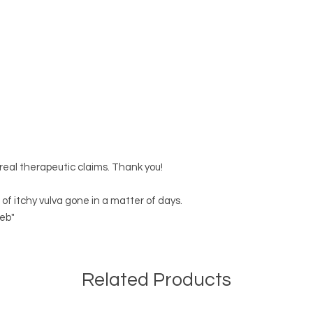
 real therapeutic claims. Thank you!
 of itchy vulva gone in a matter of days.
eb"
Related Products