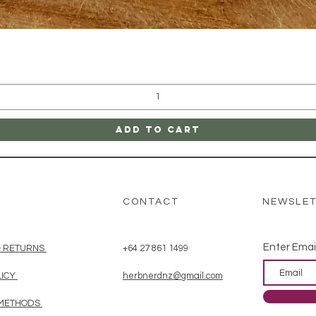
Quick View
Add to Cart
CONTACT
NEWSLE
Enter Emai
& RETURNS
+64 27 861 1499
LICY
herbnerdnz@gmail.com
 METHODS