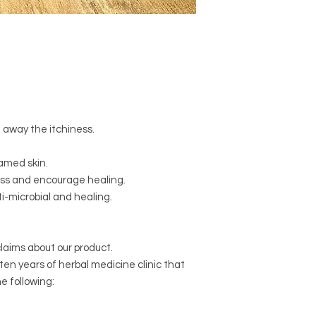
Certified Organic
Ste
Certified Organic, V
(Olive) Oil
Certified Organic
Man
Stellaria media
(Chic
(Elderflowers,) &
Matr
(Chamomile,) Infused 
pressed
Cocos nucif
away the itchiness.
Certified Organic
Cer
Essential Oil
Pelargo
amed skin.
ss and encourage healing.
i-microbial and healing.
laims about our product.
 ten years of herbal medicine clinic that
e following: