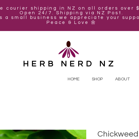
e courier shipping in NZ on all orders over 
Open 24/7. Shipping via NZ Post.
s a small business we appreciate your suppo
Peace & Love 🌼
HERB NERD NZ
HOME
SHOP
ABOUT
Chickweed