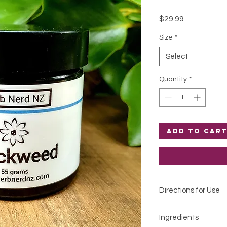
Price
$29.99
Size
*
Select
Quantity
*
Add to Car
Directions for Use
Apply to affected ar
Ingredients
Please patch test for