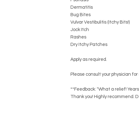
Dermatitis
Bug Bites
Vulvar Vestibulitis (Itchy Bits!)
Jock Itch
Rashes
Dry Itchy Patches
Apply as required.
Please consult your physician for
**Feedback: "What a relief! Years
Thank you! Highly recommend. D