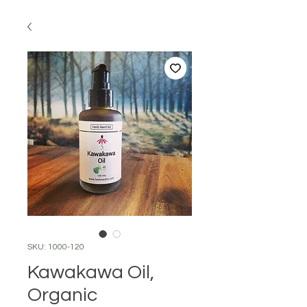
SKU: 1000-120
Kawakawa Oil,
Organic