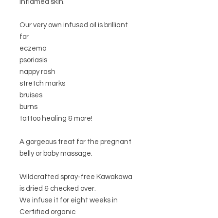
inflamed skin.
Our very own infused oil is brilliant
for
eczema
psoriasis
nappy rash
stretch marks
bruises
burns
tattoo healing & more!
A gorgeous treat for the pregnant
belly or baby massage.
Wildcrafted spray-free Kawakawa
is dried & checked over.
We infuse it for eight weeks in
Certified organic