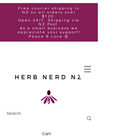
Free courier shipping in
NZ on all orders over
$120.
Open 24/7. Shipping via
NZ Post.
As a small business we
appreciate your support!
Peace & Love 🌼
HERB NERD NZ
Cart