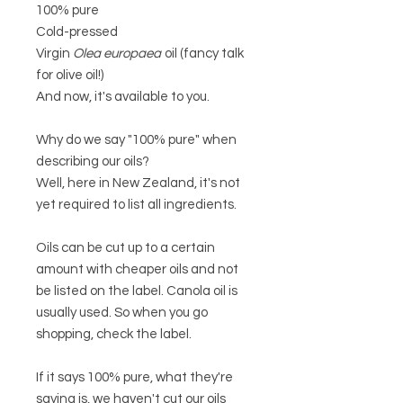
100% pure
Cold-pressed
Virgin
Olea europaea
oil (fancy talk
for olive oil!)
And now, it's available to you.
Why do we say "100% pure" when
describing our oils?
Well, here in New Zealand, it's not
yet required to list all ingredients.
Oils can be cut up to a certain
amount with cheaper oils and not
be listed on the label. Canola oil is
usually used. So when you go
shopping, check the label.
If it says 100% pure, what they're
saying is, we haven't cut our oils