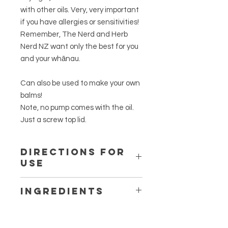
with other oils. Very, very important
if you have allergies or sensitivities!
Remember, The Nerd and Herb
Nerd NZ want only the best for you
and your whānau.
Can also be used to make your own
balms!
Note, no pump comes with the oil.
Just a screw top lid.
Directions for
Use
Use small amount and spread over
Ingredients
affected area as required. A little
goes a long way.
Wildcrafted, spray-free
Macropiper
excelsum
folia.