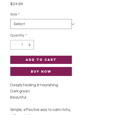
Price
$24.99
Size
*
Quantity
*
Add to Cart
Buy Now
Deeply healing & nourishing.
Dark green.
Beautiful.
Simple, effective way to calm itchy,