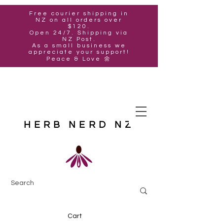
Free courier shipping in
NZ on all orders over
$120.
Open 24/7. Shipping via
NZ Post.
As a small business we
appreciate your support!
Peace & Love 🌼
HERB NERD NZ
Cart