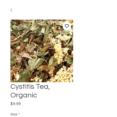
Cystitis Tea,
Organic
Price
$9.99
Size
*