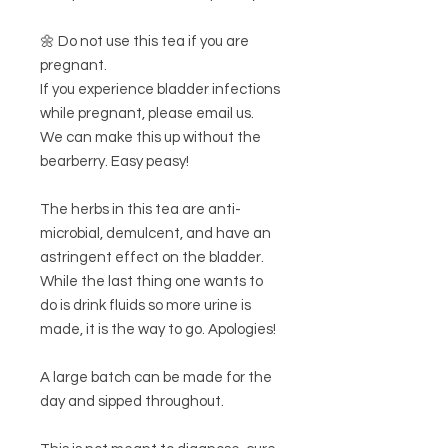
🌼 Do not use this tea if you are
pregnant.
If you experience bladder infections
while pregnant, please email us.
We can make this up without the
bearberry. Easy peasy!
The herbs in this tea are anti-
microbial, demulcent, and have an
astringent effect on the bladder.
While the last thing one wants to
do is drink fluids so more urine is
made, it is the way to go. Apologies!
A large batch can be made for the
day and sipped throughout.