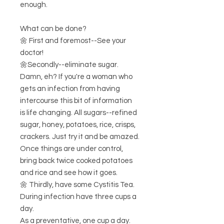
enough.
What can be done?
🌼 First and foremost--See your
doctor!
🌼Secondly--eliminate sugar.
Damn, eh? If you're a woman who
gets an infection from having
intercourse this bit of information
is life changing. All sugars--refined
sugar, honey, potatoes, rice, crisps,
crackers. Just try it and be amazed.
Once things are under control,
bring back twice cooked potatoes
and rice and see how it goes.
🌼 Thirdly, have some Cystitis Tea.
During infection have three cups a
day.
As a preventative, one cup a day.