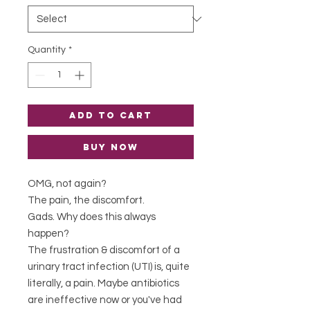
Quantity
*
Add to Cart
Buy Now
OMG, not again?
The pain, the discomfort.
Gads. Why does this always
happen?
The frustration & discomfort of a
urinary tract infection (UTI) is, quite
literally, a pain. Maybe antibiotics
are ineffective now or you've had