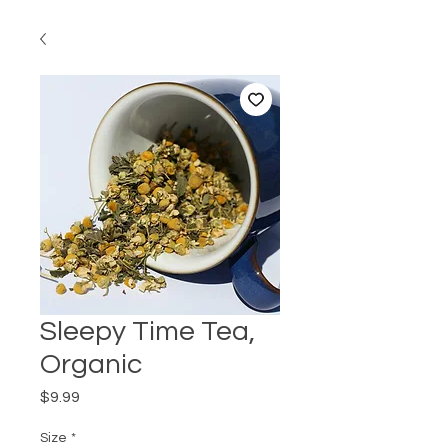
Sleepy Time Tea,
Organic
Price
$9.99
Size
*