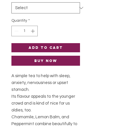
Quantity
*
Add to Cart
Buy Now
A simple tea to help with sleep,
anxiety, nervousness or upset
stomach.
Its flavour appeals to the younger
crowd and is kind of nice for us
oldies, too.
Chamomile, Lemon Balm, and
Peppermint combine beautifully to