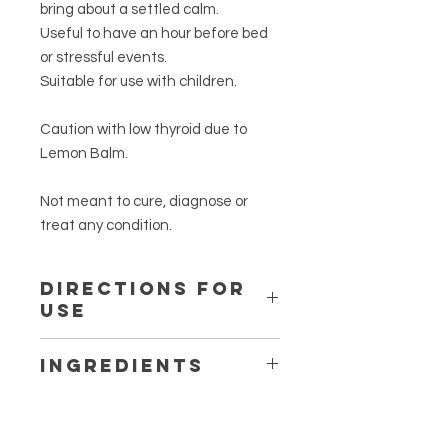
bring about a settled calm.
Useful to have an hour before bed
or stressful events.
Suitable for use with children.
Caution with low thyroid due to
Lemon Balm.
Not meant to cure, diagnose or
treat any condition.
Directions for
Use
Add 1-2 teaspoons to one cup of
Ingredients
boiled water.
Cover. Infuse for 5-10 minutes.
Certified organic
Melissa
Strain. Sweeten with honey, if
officinalis
herb (Lemon Balm)
desired.
Certified organic
Matricaria