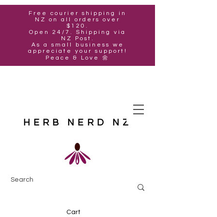
Free courier shipping in
NZ on all orders over
$120.
Open 24/7. Shipping via
NZ Post.
As a small business we
appreciate your support!
Peace & Love 🌼
HERB NERD NZ
Cart