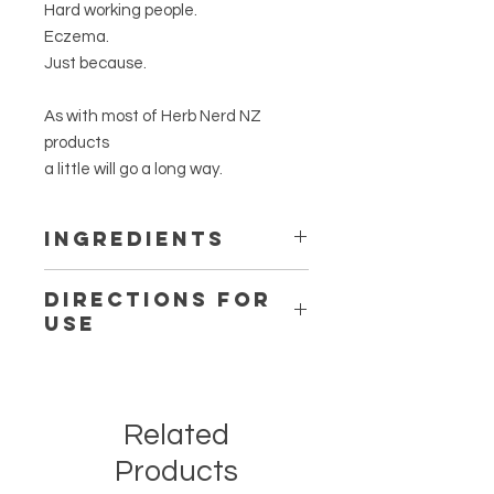
Hard working people.
Eczema.
Just because.
As with most of Herb Nerd NZ
products
a little will go a long way.
Ingredients
Certified organic
Glycyrrhiza
Directions for
glabra
root (Liquorice,)
Use
Certified organic
Symphytum
officinale
root (Comfrey) &
Use as required.
Certified organic
Rosa damascena
Patch test for allergies please.
corolla (Rose Petals) infusion.
Certified organic, fair trade,
Related
unrefined
Vitellaria paradoxa
(Shea
Products
Butter)
Cold-pressed,
Aleurites moluccana