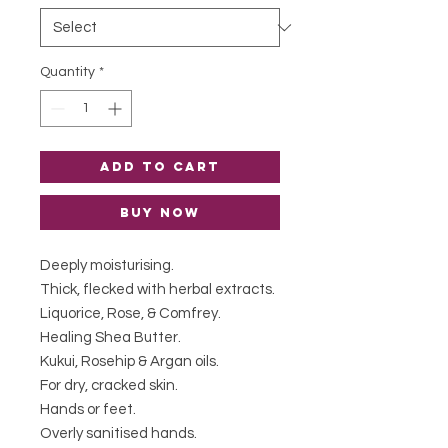
Quantity
*
Add to Cart
Buy Now
Deeply moisturising.
Thick, flecked with herbal extracts.
Liquorice, Rose, & Comfrey.
Healing Shea Butter.
Kukui, Rosehip & Argan oils.
For dry, cracked skin.
Hands or feet.
Overly sanitised hands.