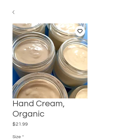
Hand Cream,
Organic
Price
$21.99
Size
*