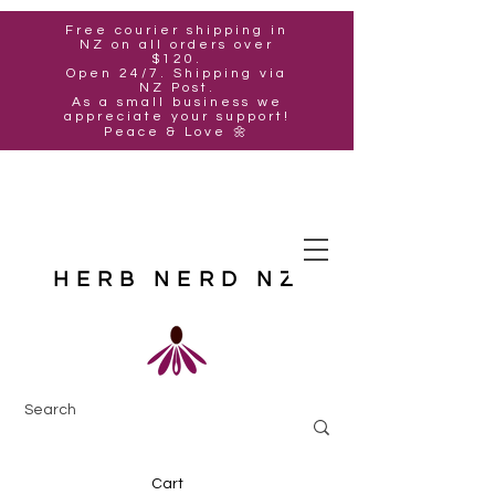
Free courier shipping in
NZ on all orders over
$120.
Open 24/7. Shipping via
NZ Post.
As a small business we
appreciate your support!
Peace & Love 🌼
HERB NERD NZ
Cart