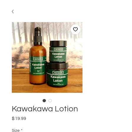
Kawakawa Lotion
Price
$19.99
Size
*