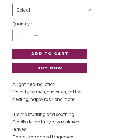
Quantity
*
Add to Cart
Buy Now
A light healing lotion
for cuts, bruises, bug bites, tattoo
healing, nappy rash and more.
It is moisturising and soothing.
Smells delightfully of kawakawa
leaves.
There is no added fragrance.