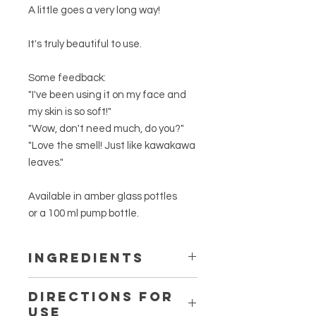
A little goes a very long way!
It's truly beautiful to use.
Some feedback:
"I've been using it on my face and
my skin is so soft!"
"Wow, don't need much, do you?"
"Love the smell! Just like kawakawa
leaves."
Available in amber glass pottles
or a 100 ml pump bottle.
Ingredients
*Wild-crafted, Spray-free
Macropiper
Directions for
excelsum
folia
Use
(Kawakawa leaf) infusion.