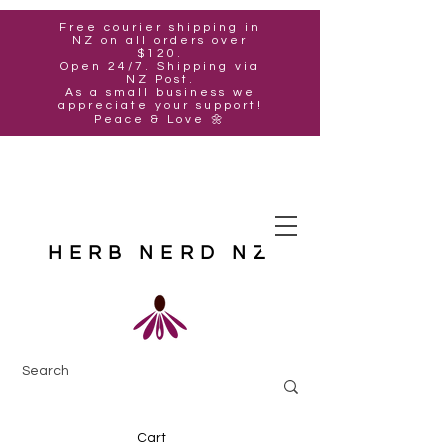
Free courier shipping in
NZ on all orders over
$120.
Open 24/7. Shipping via
NZ Post.
As a small business we
appreciate your support!
Peace & Love 🌼
HERB NERD NZ
Cart