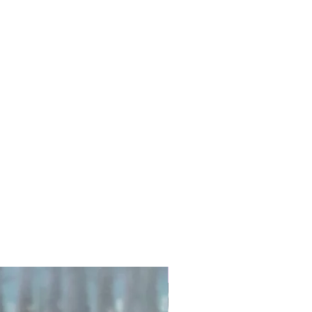
Exfoliate