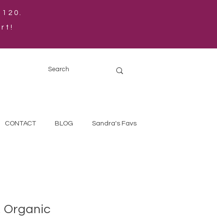
$120.
rt!
CONTACT
BLOG
Sandra's Favs
, Organic