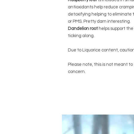
antioxidants help reduce cramping
detoxifying helping to eliminate 
or PMS. Pretty darn interesting.
Dandelion root
helps support the 
ticking along.
Due to Liquorice content, caution
Please note, this is not meant to
concern.