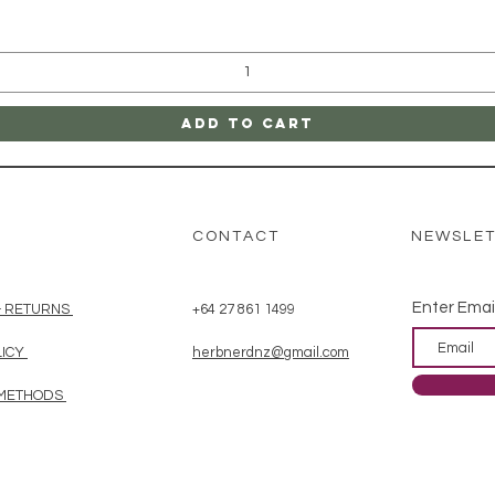
Add to Cart
CONTACT
NEWSLE
Enter Emai
& RETURNS
+64 27 861 1499
LICY
herbnerdnz@gmail.com
 METHODS