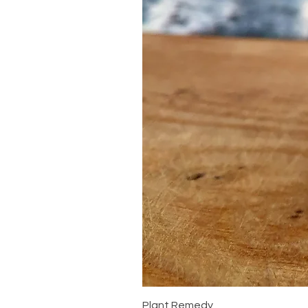
Plant Remedy