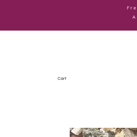
Fre
A
Cart