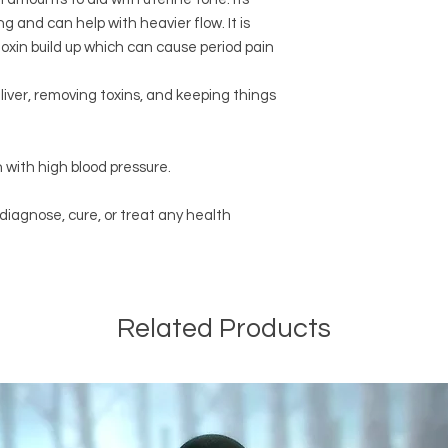
 and can help with heavier flow. It is
toxin build up which can cause period pain
liver, removing toxins, and keeping things
 with high blood pressure.
 diagnose, cure, or treat any health
Related Products