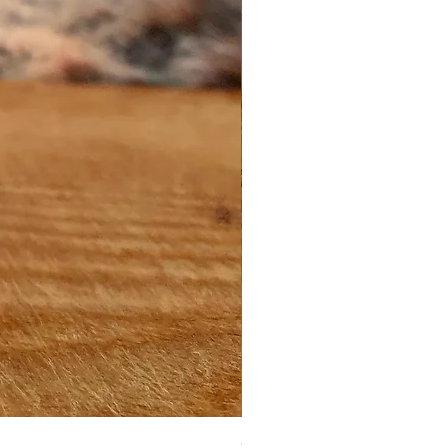
Green Clay Cleanser