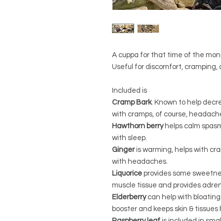
A cuppa for that time of the mon
Useful for discomfort, cramping, an
Included is
Cramp Bark
. Known to help decr
with cramps, of course, headaches
Hawthorn berry
helps calm spasm
with sleep.
Ginger
is warming, helps with cr
with headaches.
Liquorice
provides some sweetnes
muscle tissue and provides adren
Elderberry
can help with bloating 
booster and keeps skin & tissues 
Raspberry leaf
is included in smal