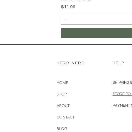
Price
$11.99
HERB NERD
HELP
HOME
SHIPPING 
SHOP
STORE PO
ABOUT
PAYMENT
CONTACT
BLOG