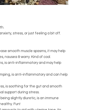
Drink at least two c
Certified organic
Vi
Start 2 days before 
Certified organic
Tar
bleed.
root, roasted)
If symptoms persist,
Certified organic
Sa
Certified organic
Cr
Can be made ahead 
th.
Berry)
day.
xiety, stress, or just feeling a bit off.
Certified organic
Gly
Keep in fridge if mak
root)
Due to the presence 
Certified organic
Zin
high blood pressure 
Certified organic
Ru
ease smooth muscle spasms, it may help
medication.
, nausea & worry. Kind of cool.
s, is anti-inflammatory and may help
amping, is anti-inflammatory and can help
s, is soothing for the gut and smooth
al support during stress.
being slightly diuretic, is an immune
healthy. Fun!
l amounts to aid with uterine tone. Its