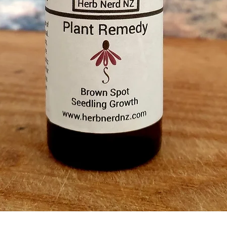
Quick View