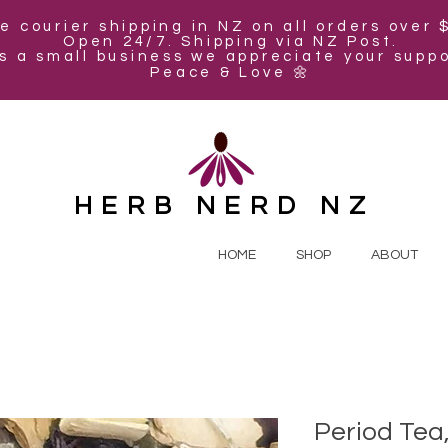
e courier shipping in NZ on all orders over 
Open 24/7. Shipping via NZ Post.
s a small business we appreciate your suppo
Peace & Love 🌼
HERB NERD NZ
HOME
SHOP
ABOUT
Period Tea