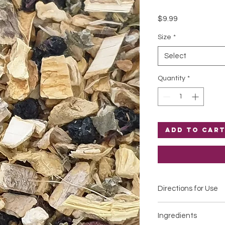
Price
$9.99
Size
*
Select
Quantity
*
Add to Car
Directions for Use
Infuse 1 teaspoon in 
Ingredients
Cover. Infuse for 5-1