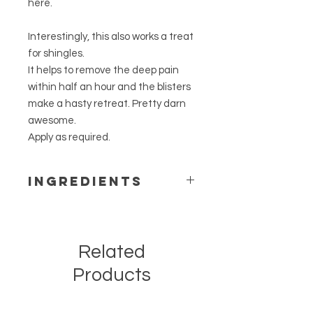
here.
Interestingly, this also works a treat
for shingles.
It helps to remove the deep pain
within half an hour and the blisters
make a hasty retreat. Pretty darn
awesome.
Apply as required.
Ingredients
Professional grade plant based
vitamin E cream
(Note: Contains Sweet Almond Oil)
Related
Professional grade tinctures with
alcohol removed:
Products
Calendula officinalis
flos (Calendula)
Pomaderris kumerahou
herb
(Kūmerahou)