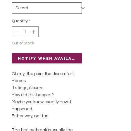
Quantity
*
Out of Stock
Notify When Available
Oh my, the pain, the discomfort.
Herpes.
It stings, it burns.
How did this happen?
Maybe you know exactly how it
happened.
Either way, not fun.
The first outbreak is usually the