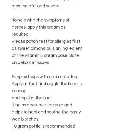
most painful and severe.
To help with the symptoms of
herpes, apply this cream as
required.
Please patch test for allergies first
as sweet almond oil is an ingredient
of the vitamin E cream base. Safe
on delicate tissues.
Simplex helps with cold sores, too.
Apply at that first niggle that one is
coming
and nip it in the bud.
It helps decrease the pain and
helps to heal and soothe the nasty
wee blotches.
10 gram pottle is recommended