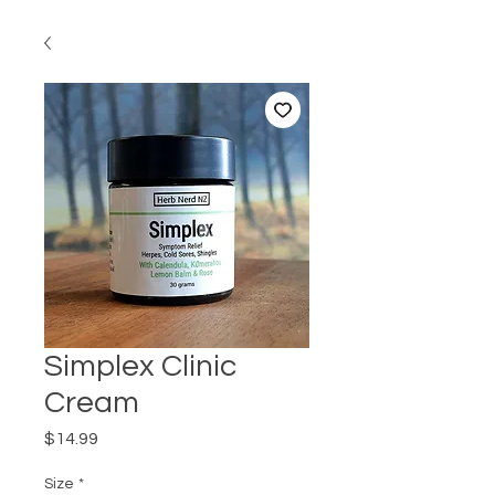
Simplex Clinic
Cream
Price
$14.99
Size
*