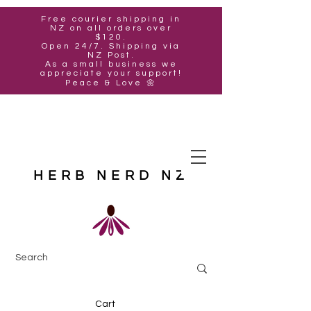
Free courier shipping in
NZ on all orders over
$120.
Open 24/7. Shipping via
NZ Post.
As a small business we
appreciate your support!
Peace & Love 🌼
HERB NERD NZ
Cart